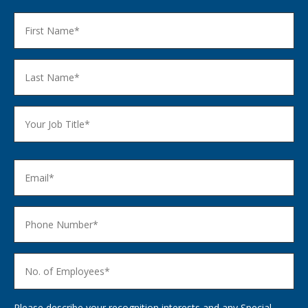
Please describe your recognition interests and any Special