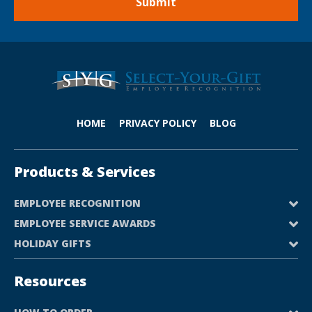
HOME
PRIVACY POLICY
BLOG
Products & Services
EMPLOYEE RECOGNITION
EMPLOYEE SERVICE AWARDS
HOLIDAY GIFTS
Resources