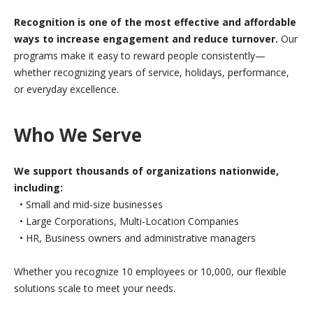
Recognition is one of the most effective and affordable
ways to increase engagement and reduce turnover.
Our
programs make it easy to reward people consistently—
whether recognizing years of service, holidays, performance,
or everyday excellence.
Who We Serve
We support thousands of organizations nationwide,
including:
• Small and mid-size businesses
• Large Corporations, Multi-Location Companies
• HR, Business owners and administrative managers
Whether you recognize 10 employees or 10,000, our flexible
solutions scale to meet your needs.