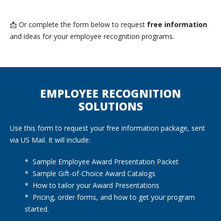
📩 Or complete the form below to request
free information
and ideas for your employee recognition programs.
EMPLOYEE RECOGNITION
SOLUTIONS
Use this form to request your free information package, sent
via US Mail. It will include:
* Sample Employee Award Presentation Packet
* Sample Gift-of-Choice Award Catalogs
* How to tailor your Award Presentations
* Pricing, order forms, and how to get your program
started.