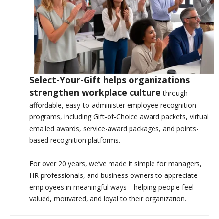
Select-Your-Gift helps organizations
strengthen workplace culture
through
affordable, easy-to-administer employee recognition
programs, including Gift-of-Choice award packets, virtual
emailed awards, service-award packages, and points-
based recognition platforms.
For over 20 years, we’ve made it simple for managers,
HR professionals, and business owners to appreciate
employees in meaningful ways—helping people feel
valued, motivated, and loyal to their organization.