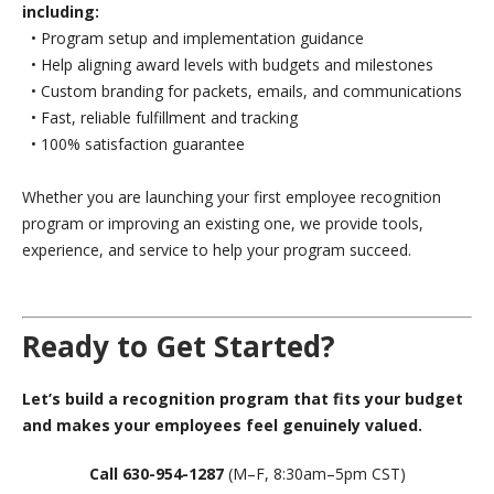
including:
• Program setup and implementation guidance
• Help aligning award levels with budgets and milestones
• Custom branding for packets, emails, and communications
• Fast, reliable fulfillment and tracking
• 100% satisfaction guarantee
Whether you are launching your first employee recognition
program or improving an existing one, we provide tools,
experience, and service to help your program succeed.
Ready to Get Started?
Let’s build a recognition program that fits your budget
and makes your employees feel genuinely valued.
Call 630-954-1287
(M–F, 8:30am–5pm CST)