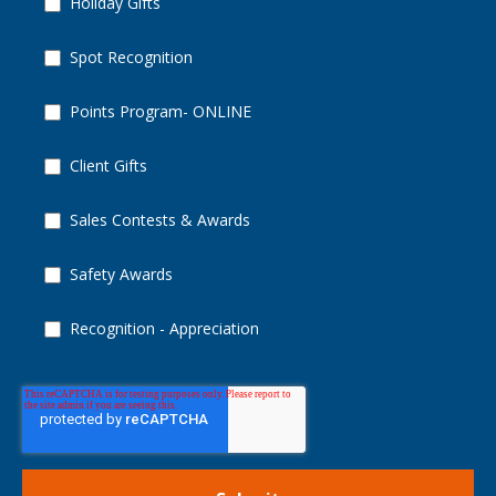
Holiday Gifts
Spot Recognition
Points Program- ONLINE
Client Gifts
Sales Contests & Awards
Safety Awards
Recognition - Appreciation