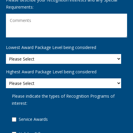
Requirements:
Lowest Award Package Level being considered
Highest Award Package Level being considered
Please indicate the types of Recognition Programs of
interest:
Service Awards