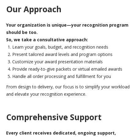
Our Approach
Your organization is unique—your recognition program
should be too.
So, we take a consultative approach:
Learn your goals, budget, and recognition needs
Present tailored award levels and program options
Customize your award presentation materials
Provide ready-to-give packets or virtual emailed awards
Handle all order processing and fulfillment for you
From design to delivery, our focus is to simplify your workload
and elevate your recognition experience.
Comprehensive Support
Every client receives dedicated, ongoing support,