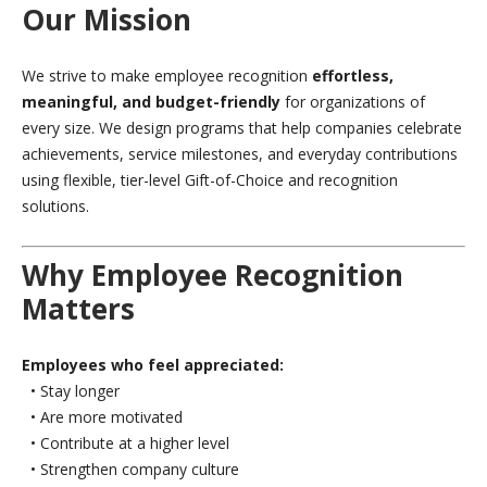
Our Mission
We strive to make employee recognition
effortless,
meaningful, and budget-friendly
for organizations of
every size. We design programs that help companies celebrate
achievements, service milestones, and everyday contributions
using flexible, tier-level Gift-of-Choice and recognition
solutions.
Why Employee Recognition
Matters
Employees who feel appreciated:
• Stay longer
• Are more motivated
• Contribute at a higher level
• Strengthen company culture