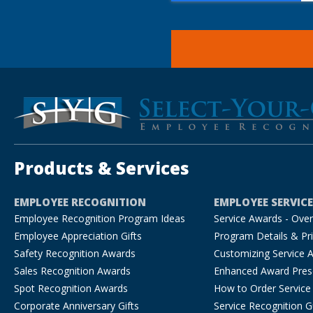
Products & Services
EMPLOYEE RECOGNITION
EMPLOYEE SERVIC
Employee Recognition Program Ideas
Service Awards - Ove
Employee Appreciation Gifts
Program Details & Pri
Safety Recognition Awards
Customizing Service 
Sales Recognition Awards
Enhanced Award Pres
Spot Recognition Awards
How to Order Service
Corporate Anniversary Gifts
Service Recognition G