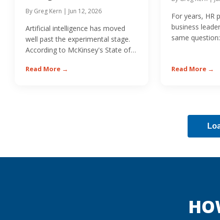
By Greg Kern | Jun 12, 2026
For years, HR 
business leade
Artificial intelligence has moved
same question:
well past the experimental stage.
or non-cash...
According to McKinsey's State of
AI research,...
Read More →
Read More →
Lo
HO