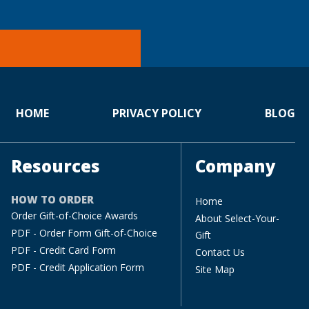
HOME
PRIVACY POLICY
BLOG
Resources
Company
HOW TO ORDER
Home
Order Gift-of-Choice Awards
About Select-Your-
PDF - Order Form Gift-of-Choice
Gift
PDF - Credit Card Form
Contact Us
PDF - Credit Application Form
Site Map