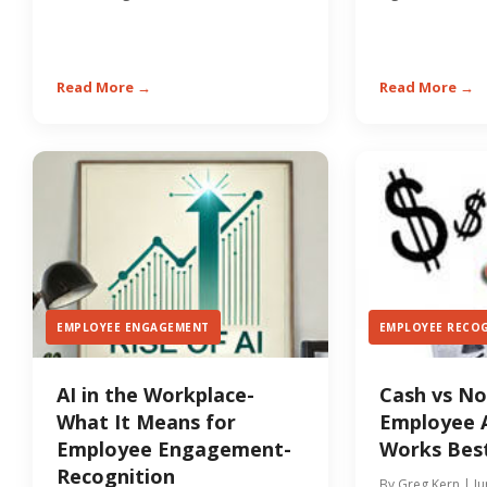
retention and culture, a...
employee’s care
Read More →
Read More →
EMPLOYEE ENGAGEMENT
EMPLOYEE RECO
AI in the Workplace-
Cash vs N
What It Means for
Employee 
Employee Engagement-
Works Best
Recognition
By Greg Kern | Ju