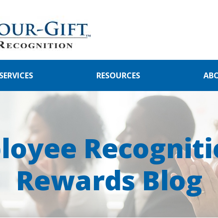
SERVICES
RESOURCES
AB
loyee Recogniti
Rewards Blog