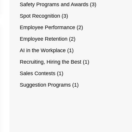
Safety Programs and Awards
(3)
Spot Recognition
(3)
Employee Performance
(2)
Employee Retention
(2)
AI in the Workplace
(1)
Recruiting, Hiring the Best
(1)
Sales Contests
(1)
Suggestion Programs
(1)