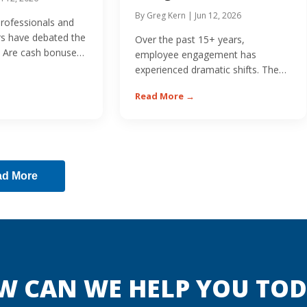
By Greg Kern | Jun 12, 2026
professionals and
rs have debated the
Over the past 15+ years,
 Are cash bonuses
employee engagement has
experienced dramatic shifts. The
economic downturn of 2008
Read More →
initially...
ad More
W CAN WE HELP YOU TOD