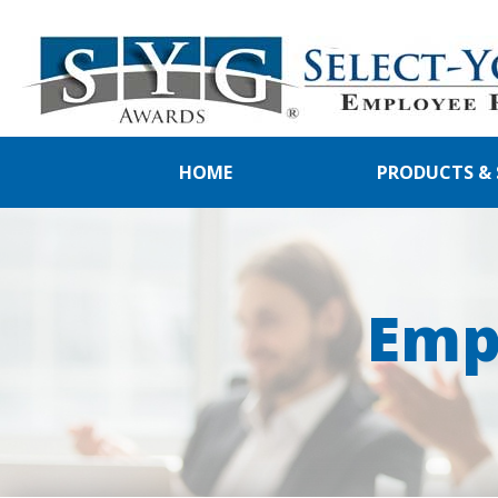
HOME
PRODUCTS & 
Emp