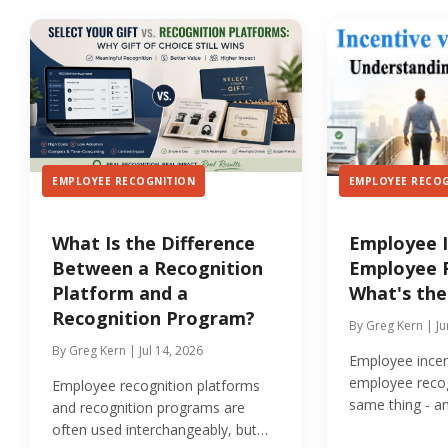
EMPLOYEE RECOGNITION
EMPLOYEE RECO
What Is the Difference
Employee I
Between a Recognition
Employee R
Platform and a
What's the
Recognition Program?
By Greg Kern | Ju
By Greg Kern | Jul 14, 2026
Employee incen
employee recog
Employee recognition platforms
same thing - a
and recognition programs are
two can quietly
often used interchangeably, but