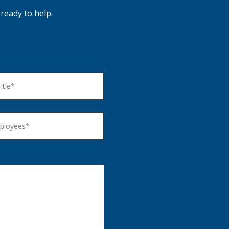
ready to help.