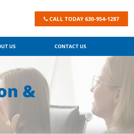
CALL TODAY 630-954-1287
OUT US
CONTACT US
on &