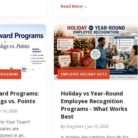
Read More →
 PROGRAMS
EMPLOYEE HOLIDAY GIFTS
ard Programs:
Holiday vs Year-Round
gs vs. Points
Employee Recognition
Programs - What Works
n 15, 2026
Best
 for Your Team?
By Greg Kern | Jun 12, 2026
saries are
estones in an
Is Holiday Recognition Enough for