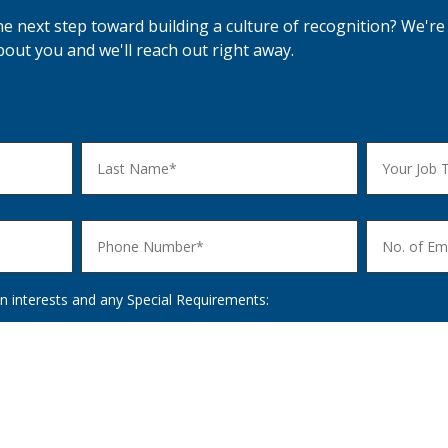
he next step toward building a culture of recognition? We're 
 about you and we'll reach out right away.
n interests and any Special Requirements: