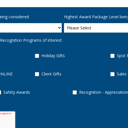
eing considered
Highest Award Package Level bein
 Recognition Programs of interest:
Holiday Gifts
Spot 
ONLINE
Client Gifts
Sales
Safety Awards
Recognition - Appreciation