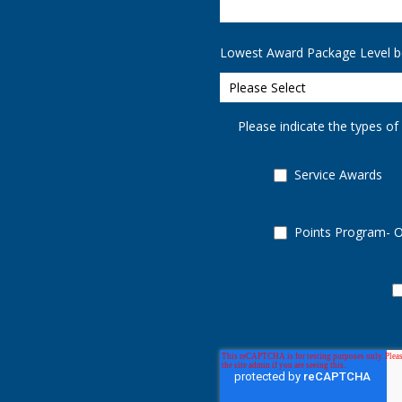
Lowest Award Package Level b
Please indicate the types of
Service Awards
Points Program- 