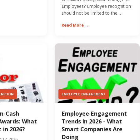
er - and most...
Employees? Employee recognition
should not be limited to the
holidays. The most...
Read More →
GNITION
EMPLOYEE ENGAGEMENT
on-Cash
Employee Engagement
Awards: What
Trends in 2026 - What
 in 2026?
Smart Companies Are
Doing
n 12, 2026