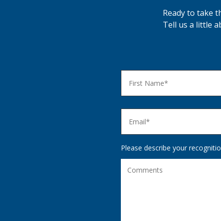
Ready to take t
Tell us a little
Please describe your recognitio