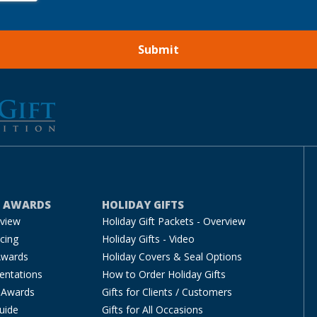
E AWARDS
HOLIDAY GIFTS
rview
Holiday Gift Packets - Overview
cing
Holiday Gifts - Video
Awards
Holiday Covers & Seal Options
entations
How to Order Holiday Gifts
 Awards
Gifts for Clients / Customers
uide
Gifts for All Occasions