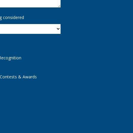
g considered
Recognition
 Contests & Awards