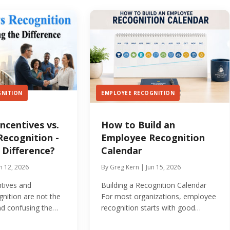
GNITION
EMPLOYEE RECOGNITION
ncentives vs.
How to Build an
ecognition -
Employee Recognition
 Difference?
Calendar
n 12, 2026
By Greg Kern | Jun 15, 2026
tives and
Building a Recognition Calendar
nition are not the
For most organizations, employee
nd confusing the
recognition starts with good
 undermine your...
intentions and ends with...