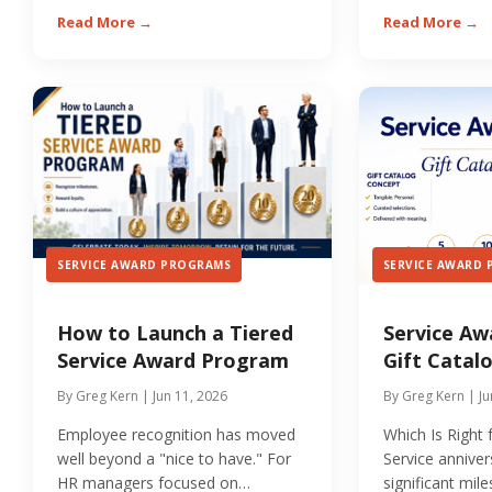
they are meaningfully...
Read More →
Read More →
SERVICE AWARD PROGRAMS
SERVICE AWARD
How to Launch a Tiered
Service Aw
Service Award Program
Gift Catalo
By Greg Kern | Jun 11, 2026
By Greg Kern | Ju
Employee recognition has moved
Which Is Right
well beyond a "nice to have." For
Service anniver
HR managers focused on
significant mil