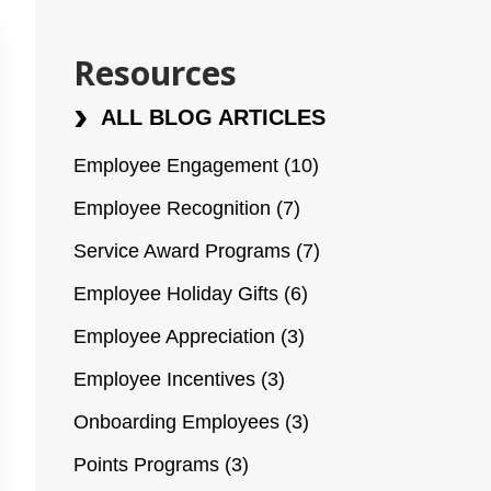
Resources
ALL BLOG ARTICLES
Employee Engagement
(10)
Employee Recognition
(7)
Service Award Programs
(7)
Employee Holiday Gifts
(6)
Employee Appreciation
(3)
Employee Incentives
(3)
Onboarding Employees
(3)
Points Programs
(3)