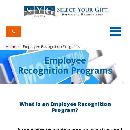
Home
Employee Recognition Programs
Employee
Recognition Programs
What Is an Employee Recognition
Program?
An employee recognition program is a structured