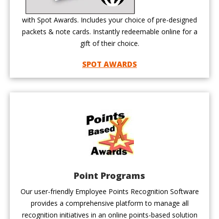
with Spot Awards. Includes your choice of pre-designed
packets & note cards. Instantly redeemable online for a
gift of their choice.
SPOT AWARDS
Point Programs
Our user-friendly Employee Points Recognition Software
provides a comprehensive platform to manage all
recognition initiatives in an online points-based solution