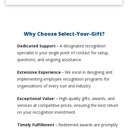
Why Choose Select-Your-Gift?
Dedicated Support -
A designated recognition
specialist is your single point of contact for setup,
questions, and ongoing assistance.
Extensive Experience -
We excel in designing and
implementing employee recognition programs for
organizations of every size and industry.
Exceptional Value: -
High-quality gifts, awards, and
services at competitive prices, ensuring the best return
on your recognition investment.
Timely Fulfillment -
Redeemed awards are promptly