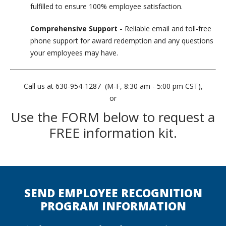
fulfilled to ensure 100% employee satisfaction.
Comprehensive Support -
Reliable email and toll-free
phone support for award redemption and any questions
your employees may have.
Call us at 630-954-1287 (M-F, 8:30 am - 5:00 pm CST),
or
Use the FORM below to request a
FREE information kit.
SEND EMPLOYEE RECOGNITION
PROGRAM INFORMATION