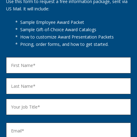
Use this form to request a free information package, sent via
US Mail. It will include:
* Sample Employee Award Packet
* Sample Gift-of-Choice Award Catalogs
* How to customize Award Presentation Packets
* Pricing, order forms, and how to get started.