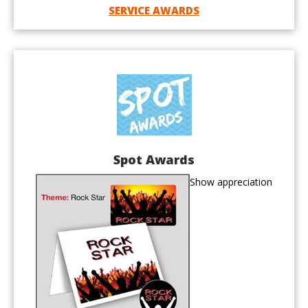
SERVICE AWARDS
Spot Awards
Show appreciation