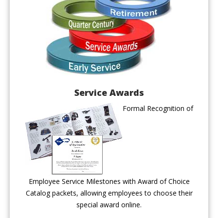
Service Awards
Formal Recognition of
Employee Service Milestones with Award of Choice
Catalog packets, allowing employees to choose their
special award online.