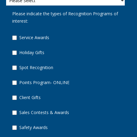
Please indicate the types of Recognition Programs of
interest:
Service Awards
Holiday Gifts
Spot Recognition
Points Program- ONLINE
Client Gifts
Sales Contests & Awards
Safety Awards