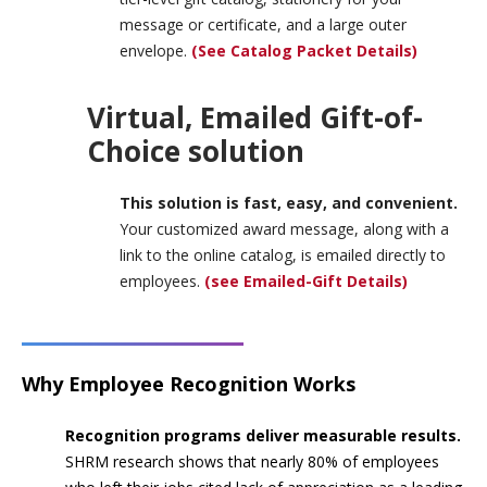
message or certificate, and a large outer
envelope.
(See Catalog Packet Details)
Virtual, Emailed Gift-of-
Choice solution
This solution is fast, easy, and convenient.
Your customized award message, along with a
link to the online catalog, is emailed directly to
employees.
(see Emailed-Gift Details)
Why Employee Recognition Works
Recognition programs deliver measurable results.
SHRM research shows that nearly 80% of employees