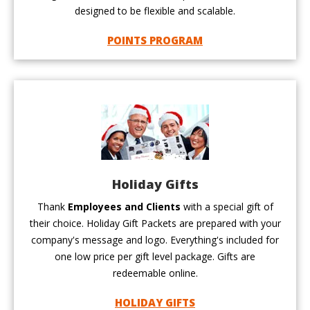
designed to be flexible and scalable.
POINTS PROGRAM
Holiday Gifts
Thank
Employees and Clients
with a special gift of
their choice. Holiday Gift Packets are prepared with your
company's message and logo. Everything's included for
one low price per gift level package. Gifts are
redeemable online.
HOLIDAY GIFTS