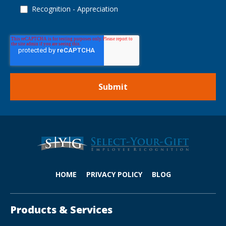
Recognition - Appreciation
HOME
PRIVACY POLICY
BLOG
Products & Services