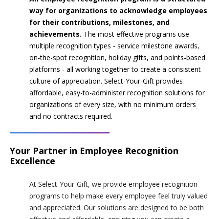
way for organizations to acknowledge employees
for their contributions, milestones, and
achievements.
The most effective programs use
multiple recognition types - service milestone awards,
on-the-spot recognition, holiday gifts, and points-based
platforms - all working together to create a consistent
culture of appreciation. Select-Your-Gift provides
affordable, easy-to-administer recognition solutions for
organizations of every size, with no minimum orders
and no contracts required.
Your Partner in Employee Recognition
Excellence
At Select-Your-Gift, we provide employee recognition
programs to help make every employee feel truly valued
and appreciated. Our solutions are designed to be both