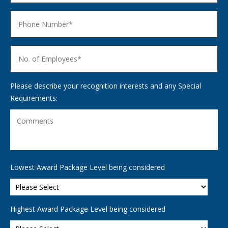
Please describe your recognition interests and any Special
Requirements:
Lowest Award Package Level being considered
Highest Award Package Level being considered