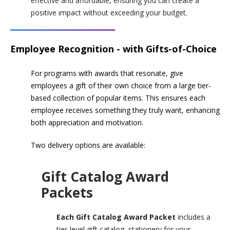
effective and affordable, ensuring you can create a
positive impact without exceeding your budget.
Employee Recognition - with Gifts-of-Choice
For programs with awards that resonate, give
employees a gift of their own choice from a large tier-
based collection of popular items. This ensures each
employee receives something they truly want, enhancing
both appreciation and motivation.
Two delivery options are available:
Gift Catalog Award
Packets
Each Gift Catalog Award Packet
includes a
tier-level gift catalog, stationery for your