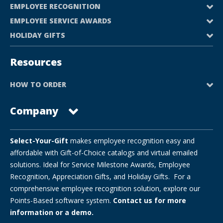
EMPLOYEE RECOGNITION
EMPLOYEE SERVICE AWARDS
HOLIDAY GIFTS
Resources
HOW TO ORDER
Company
Select-Your-Gift
makes employee recognition easy and
affordable with Gift-of-Choice catalogs and virtual emailed
solutions. Ideal for Service Milestone Awards, Employee
Recognition, Appreciation Gifts, and Holiday Gifts. For a
comprehensive employee recognition solution, explore our
Points-Based software system.
Contact us for more
information or a demo.