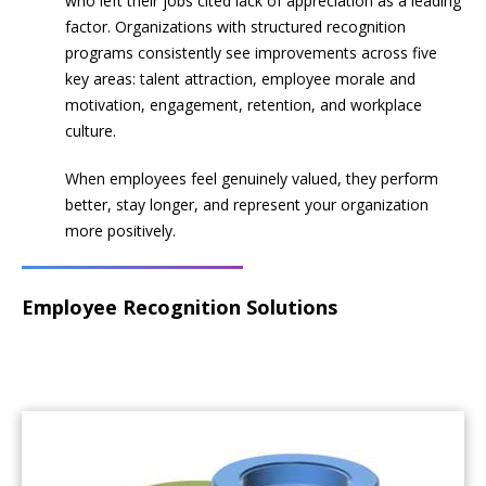
who left their jobs cited lack of appreciation as a leading
factor. Organizations with structured recognition
programs consistently see improvements across five
key areas: talent attraction, employee morale and
motivation, engagement, retention, and workplace
culture.
When employees feel genuinely valued, they perform
better, stay longer, and represent your organization
more positively.
Employee Recognition Solutions