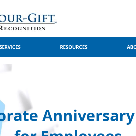
SERVICES
RESOURCES
AB
orate Anniversary 