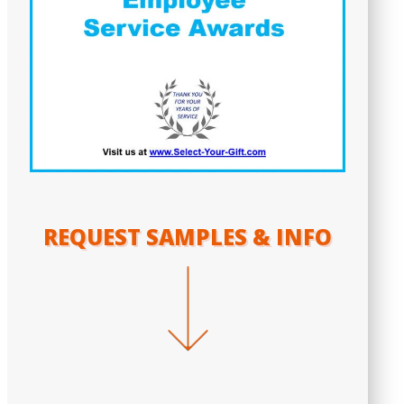
REQUEST SAMPLES & INFO