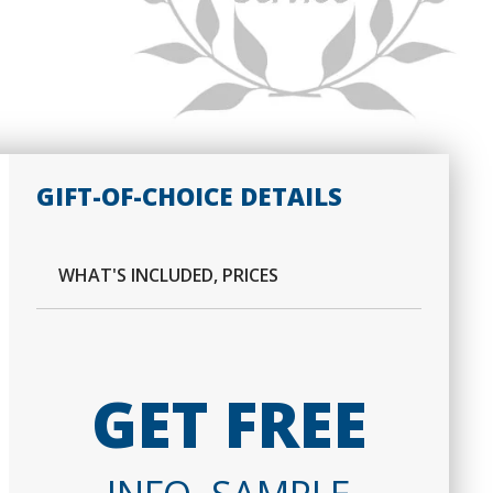
GIFT-OF-CHOICE DETAILS
WHAT'S INCLUDED, PRICES
GET FREE