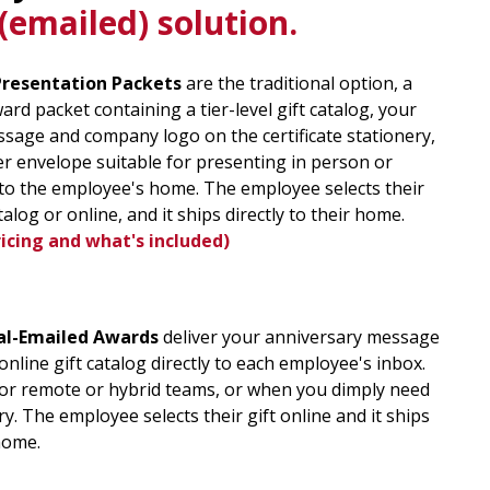
emailed) solution.
Presentation Packets
are the traditional option, a
rd packet containing a tier-level gift catalog, your
sage and company logo on the certificate stationery,
er envelope suitable for presenting in person or
y to the employee's home. The employee selects their
talog or online, and it ships directly to their home
.
ricing and what's included)
al-Emailed Awards
deliver your anniversary message
 online gift catalog directly to each employee's inbox.
for remote or hybrid teams, or when you dimply need
y. The employee selects their gift online and it ships
 home.