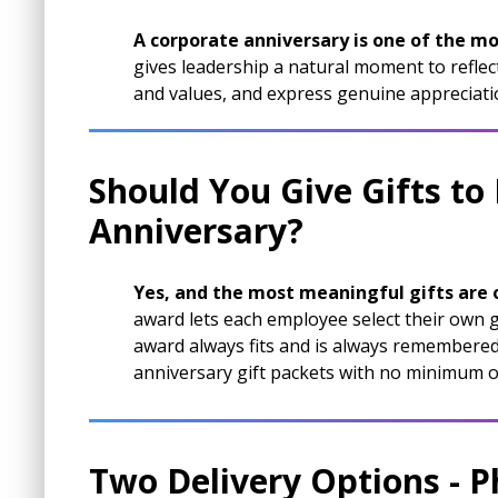
A corporate anniversary is one of the mo
gives leadership a natural moment to reflect
and values, and express genuine appreciati
Should You Give Gifts to
Anniversary?
Yes, and the most meaningful gifts are
award lets each employee select their own g
award always fits and is always remembered.
anniversary gift packets with no minimum o
Two Delivery Options - P