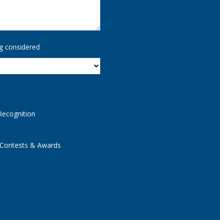
g considered
Recognition
 Contests & Awards