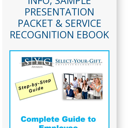
INFO, SAMPLE
PRESENTATION
PACKET & SERVICE
RECOGNITION EBOOK