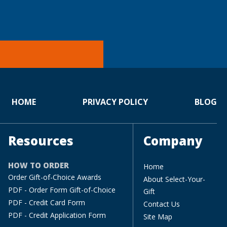
HOME
PRIVACY POLICY
BLOG
Resources
Company
HOW TO ORDER
Home
Order Gift-of-Choice Awards
About Select-Your-
PDF - Order Form Gift-of-Choice
Gift
PDF - Credit Card Form
Contact Us
PDF - Credit Application Form
Site Map