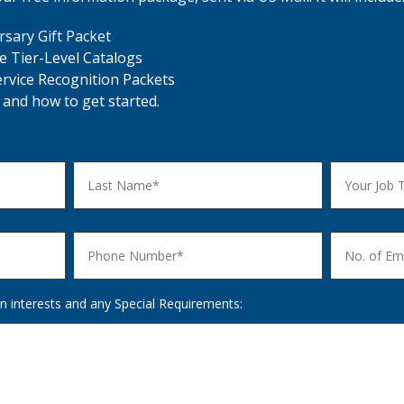
sary Gift Packet
e Tier-Level Catalogs
ervice Recognition Packets
 and how to get started.
n interests and any Special Requirements: