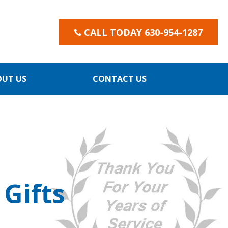
CALL TODAY 630-954-1287
OUT US
CONTACT US
Gifts