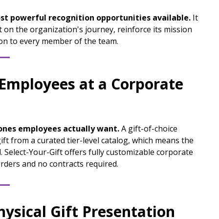
st powerful recognition opportunities available.
It
 on the organization's journey, reinforce its mission
on to every member of the team.
 Employees at a Corporate
 ones employees actually want.
A gift-of-choice
ift from a curated tier-level catalog, which means the
 Select-Your-Gift offers fully customizable corporate
rders and no contracts required.
hysical Gift Presentation