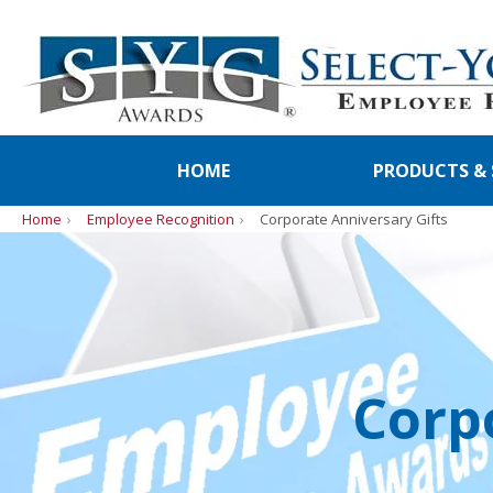
HOME
PRODUCTS & 
Home
Employee Recognition
Corporate Anniversary Gifts
Corp