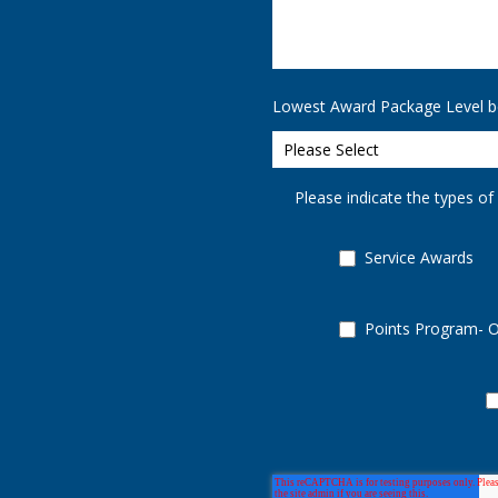
Lowest Award Package Level b
Please indicate the types of
Service Awards
Points Program- 