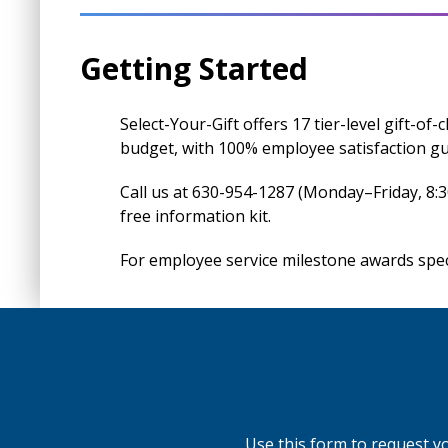
Getting Started
Select-Your-Gift offers 17 tier-level gift-of
budget, with 100% employee satisfaction g
Call us at 630-954-1287 (Monday–Friday, 8:
free information kit.
For employee service milestone awards speci
Use this form to request you