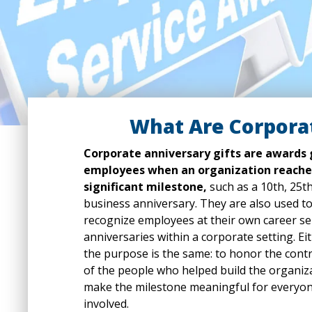
What Are Corporat
Corporate anniversary gifts are awards 
employees when an organization reache
significant milestone,
such as a 10th, 25th
business anniversary. They are also used t
recognize employees at their own career se
anniversaries within a corporate setting. Ei
the purpose is the same: to honor the cont
of the people who helped build the organiz
make the milestone meaningful for everyo
involved.