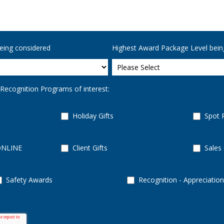
eing considered
Highest Award Package Level bein
 Recognition Programs of interest:
Holiday Gifts
Spot 
ONLINE
Client Gifts
Sales
Safety Awards
Recognition - Appreciation