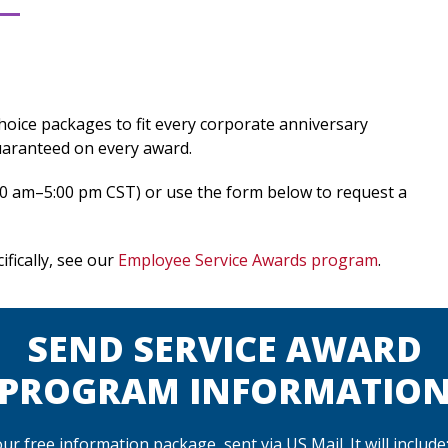
-choice packages to fit every corporate anniversary
uaranteed on every award.
30 am–5:00 pm CST) or use the form below to request a
fically, see our
Employee Service Awards program
.
SEND SERVICE AWARD
PROGRAM INFORMATIO
r free information package, sent via US Mail. It will include