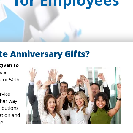
for Employees
e Anniversary Gifts?
given to
s a
, or 50th
o
rvice
ther way,
ributions
ation and
ne