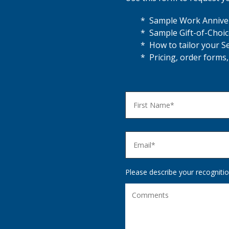
* Sample Work Anniver
* Sample Gift-of-Choic
* How to tailor your S
* Pricing, order forms,
Please describe your recognitio