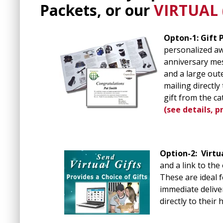
Packets, or our
VIRTUAL (
Opton-1: Gift 
personalized awa
anniversary mes
and a large out
mailing directl
gift from the ca
(see details, p
Option-2:
Virtu
and a link to the
These are ideal 
immediate deliver
directly to their