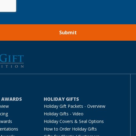
E AWARDS
HOLIDAY GIFTS
rview
Holiday Gift Packets - Overview
cing
Holiday Gifts - Video
Awards
Holiday Covers & Seal Options
entations
How to Order Holiday Gifts