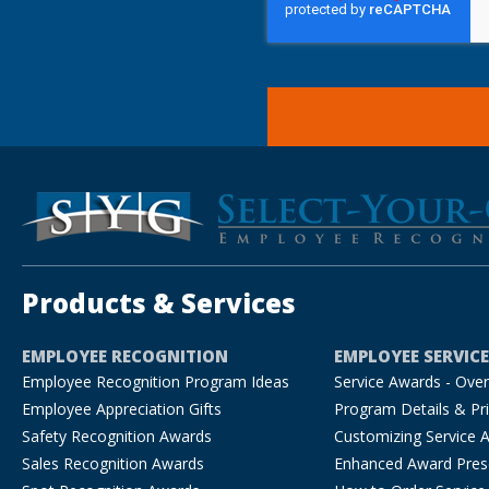
Products & Services
EMPLOYEE RECOGNITION
EMPLOYEE SERVIC
Employee Recognition Program Ideas
Service Awards - Ove
Employee Appreciation Gifts
Program Details & Pri
Safety Recognition Awards
Customizing Service 
Sales Recognition Awards
Enhanced Award Pres