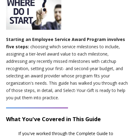
Starting an Employee Service Award Program involves
five steps:
choosing which service milestones to include,
assigning a tier-level award value to each milestone,
addressing any recently missed milestones with catchup
recognition, setting your first- and second-year budget, and
selecting an award provider whose program fits your
organization's needs. This guide has walked you through each
of those steps, in detail, and Select-Your-Gift is ready to help
you put them into practice.
What You've Covered in This Guide
If you've worked through the Complete Guide to