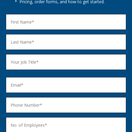
* Pricing, order forms, and how to get started.