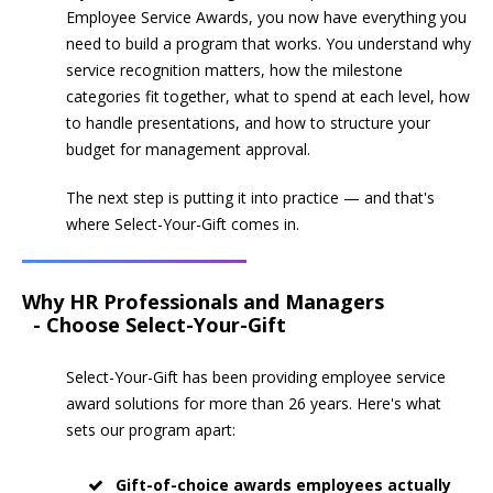
Employee Service Awards, you now have everything you
need to build a program that works. You understand why
service recognition matters, how the milestone
categories fit together, what to spend at each level, how
to handle presentations, and how to structure your
budget for management approval.
The next step is putting it into practice — and that's
where Select-Your-Gift comes in.
Why HR Professionals and Managers
- Choose Select-Your-Gift
Select-Your-Gift has been providing employee service
award solutions for more than 26 years. Here's what
sets our program apart:
Gift-of-choice awards employees actually