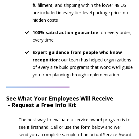
fulfillment, and shipping within the lower 48 US
are included in every tier-level package price; no
hidden costs
100% satisfaction guarantee:
on every order,
every time
Expert guidance from people who know
recognition:
our team has helped organizations
of every size build programs that work; we'll guide
you from planning through implementation
See What Your Employees Will Receive
- Request a Free Info Kit
The best way to evaluate a service award program is to
see it firsthand. Call or use the form below and we'll
send you a complete sample of an actual Service Award