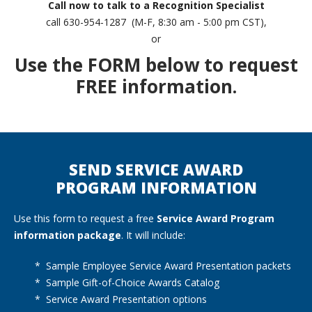
Call now to talk to a Recognition Specialist
call 630-954-1287 (M-F, 8:30 am - 5:00 pm CST),
or
Use the FORM below to request
FREE information.
SEND SERVICE AWARD
PROGRAM INFORMATION
Use this form to request a free
Service Award Program
information package
. It will include:
* Sample Employee Service Award Presentation packets
* Sample Gift-of-Choice Awards Catalog
* Service Award Presentation options