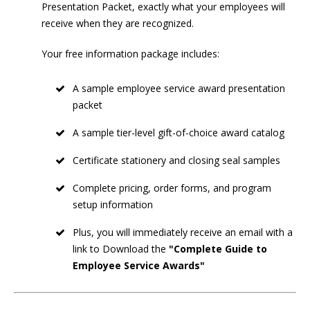
Presentation Packet, exactly what your employees will
receive when they are recognized.
Your free information package includes:
A sample employee service award presentation
packet
A sample tier-level gift-of-choice award catalog
Certificate stationery and closing seal samples
Complete pricing, order forms, and program
setup information
Plus, you will immediately receive an email with a
link to Download the
"Complete Guide to
Employee Service Awards"