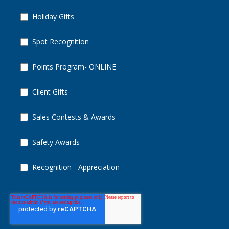
Holiday Gifts
Spot Recognition
Points Program- ONLINE
Client Gifts
Sales Contests & Awards
Safety Awards
Recognition - Appreciation