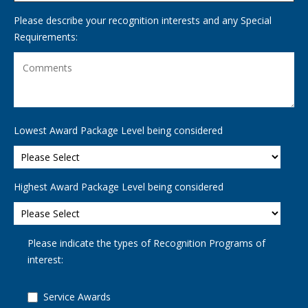
Please describe your recognition interests and any Special
Requirements:
Lowest Award Package Level being considered
Highest Award Package Level being considered
Please indicate the types of Recognition Programs of
interest:
Service Awards