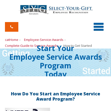
catHome
Employee-Service-Awards
Start Your
Complete-Guide-to Service-Awards
How to Get Started
Employee Service Awards
Program
Today
How Do You Start an Employee Service
Award Program?