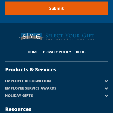
HOME
PRIVACY POLICY
BLOG
Products & Services
EMPLOYEE RECOGNITION
EMPLOYEE SERVICE AWARDS
HOLIDAY GIFTS
Resources