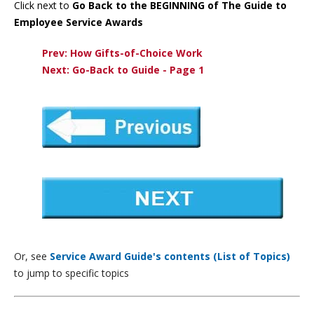
Click next to
Go Back to the BEGINNING of The Guide to
Employee Service Awards
Prev: How Gifts-of-Choice Work
Next: Go-Back to Guide - Page 1
Or, see
Service Award Guide's contents (List of Topics)
to jump to specific topics