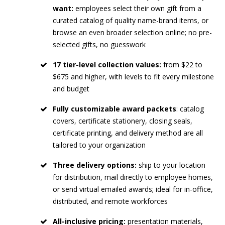
want:
employees select their own gift from a
curated catalog of quality name-brand items, or
browse an even broader selection online; no pre-
selected gifts, no guesswork
17 tier-level collection values:
from $22 to
$675 and higher, with levels to fit every milestone
and budget
Fully customizable award packets
: catalog
covers, certificate stationery, closing seals,
certificate printing, and delivery method are all
tailored to your organization
Three delivery options:
ship to your location
for distribution, mail directly to employee homes,
or send virtual emailed awards; ideal for in-office,
distributed, and remote workforces
All-inclusive pricing:
presentation materials,