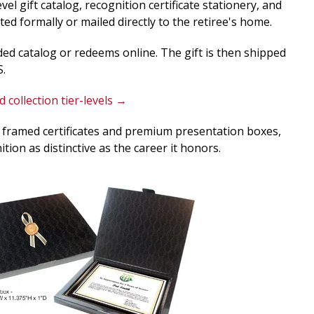
el gift catalog, recognition certificate stationery, and
ed formally or mailed directly to the retiree's home.
ided catalog or redeems online. The gift is then shipped
S.
 collection tier-levels →
 framed certificates and premium presentation boxes,
tion as distinctive as the career it honors.