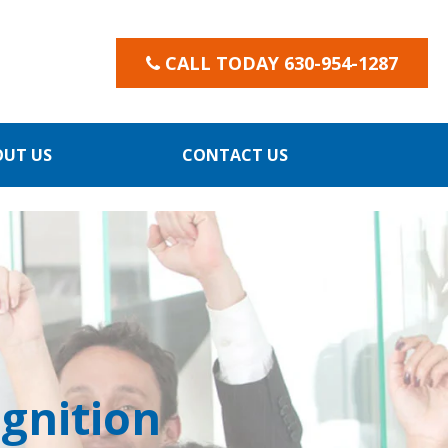
CALL TODAY 630-954-1287
OUT US
CONTACT US
gnition