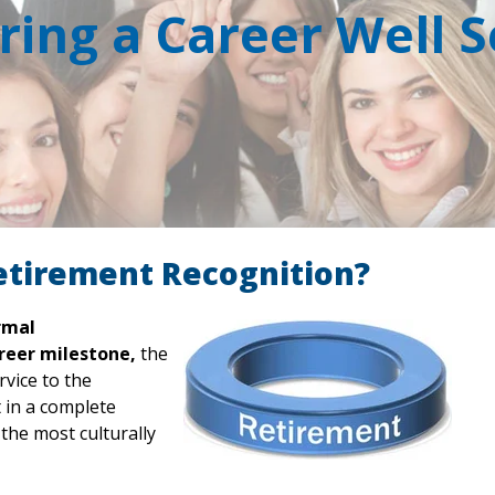
ing a Career Well 
etirement Recognition?
rmal
reer milestone,
the
rvice to the
t in a complete
he most culturally