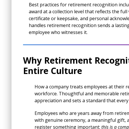
Best practices for retirement recognition incl
award at a collection level that reflects the fu
certificate or keepsake, and personal acknow
handles retirement recognition sends a lasting
employee who witnesses it.
Why Retirement Recognit
Entire Culture
How a company treats employees at their r
workforce. Thoughtful and memorable retir
appreciation and sets a standard that every
Employees who are years away from retirem
with genuine ceremony, a meaningful gift, 
register something important:
this is a comp