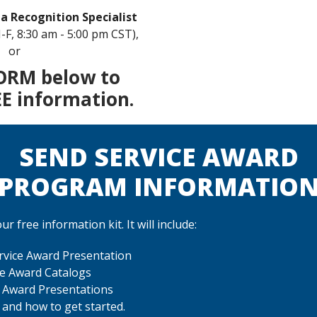
 a Recognition Specialist
-F, 8:30 am - 5:00 pm CST),
or
ORM below to
EE information.
SEND SERVICE AWARD
PROGRAM INFORMATIO
r free information kit. It will include:
vice Award Presentation
ce Award Catalogs
e Award Presentations
 and how to get started.