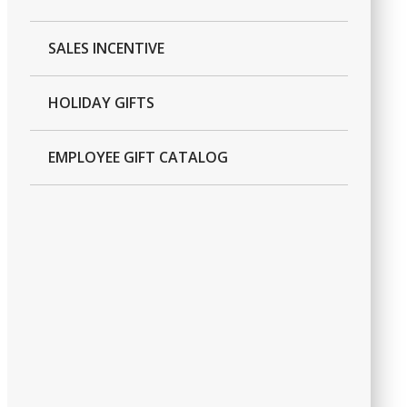
SALES INCENTIVE
HOLIDAY GIFTS
EMPLOYEE GIFT CATALOG