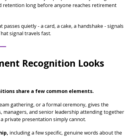
d retention long before anyone reaches retirement
t passes quietly - a card, a cake, a handshake - signals
at signal travels fast.
ment Recognition Looks
itions share a few common elements.
team gathering, or a formal ceremony, gives the
es, managers, and senior leadership attending together
 a private presentation simply cannot.
hip,
including a few specific, genuine words about the