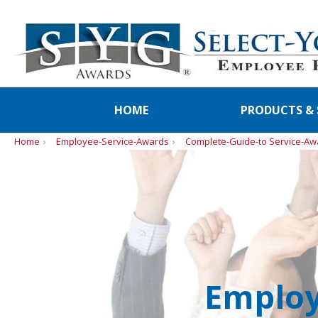
HOME
PRODUCTS & 
Home
Employee-Service-Awards
Complete-Guide-to Service-Aw
Employ