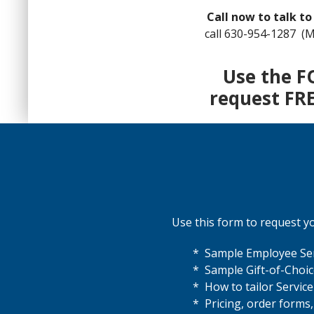
Call now to talk to
call 630-954-1287 (M
Use the F
request FR
Use this form to request you
* Sample Employee Ser
* Sample Gift-of-Choi
* How to tailor Servic
* Pricing, order forms,