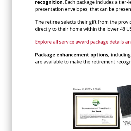
recognition.
Each package includes a tier-lev
presentation envelopes, that can be present
The retiree selects their gift from the prov
directly to their home within the lower 48 U
Explore all service award package details and
Package enhancement options,
including
are available to make the retirement recogni