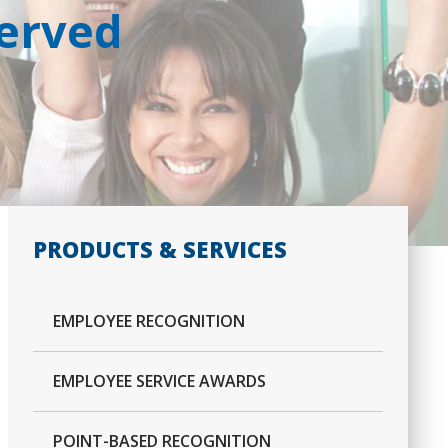
Served
PRODUCTS & SERVICES
EMPLOYEE RECOGNITION
EMPLOYEE SERVICE AWARDS
POINT-BASED RECOGNITION