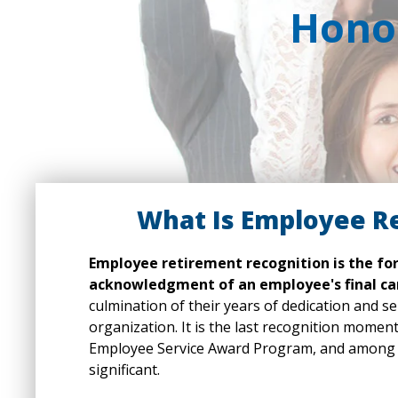
Honor
What Is Employee R
Employee retirement recognition is the fo
acknowledgment of an employee's final ca
culmination of their years of dedication and se
organization. It is the last recognition momen
Employee Service Award Program, and among t
significant.