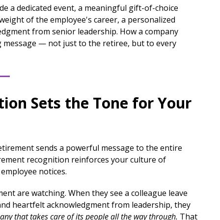
ude a dedicated event, a meaningful gift-of-choice
ll weight of the employee's career, a personalized
ledgment from senior leadership. How a company
 message — not just to the retiree, but to every
ion Sets the Tone for Your
etirement sends a powerful message to the entire
ement recognition reinforces your culture of
 employee notices.
ent are watching. When they see a colleague leave
and heartfelt acknowledgment from leadership, they
any that takes care of its people all the way through.
That