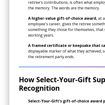
retiree's contributions, is often what emp
the memory. The words are the memory.
A higher-value gift-of-choice award,
at a
employee's career, gives the retiree someth
something they chose for themselves, that 
working years.
A framed certificate or keepsake that ca
displayable marker of what they achieved, s
the retirement party ends.
How Select-Your-Gift Su
Recognition
Select-Your-Gift's gift-of-choice award p