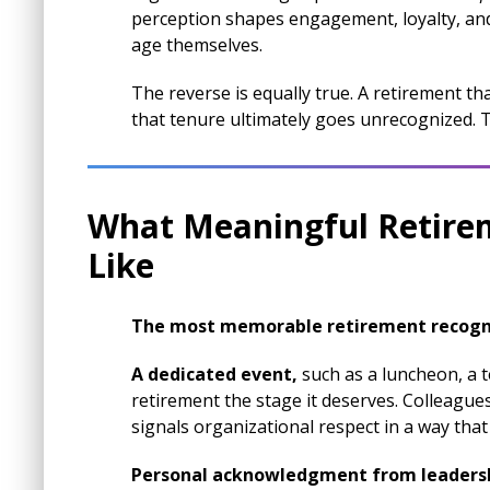
perception shapes engagement, loyalty, an
age themselves.
The reverse is equally true. A retirement tha
that tenure ultimately goes unrecognized. Th
What Meaningful Retire
Like
The most memorable retirement recogn
A dedicated event,
such as a luncheon, a 
retirement the stage it deserves. Colleagu
signals organizational respect in a way that
Personal acknowledgment from leaders