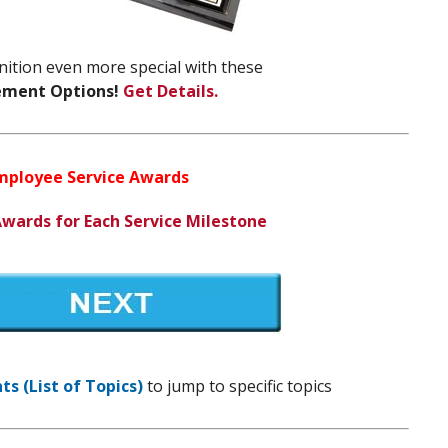
ition even more special with these
ement Options!
Get Details.
Employee Service Awards
Awards for Each Service Milestone
s (List of Topics)
to jump to specific topics