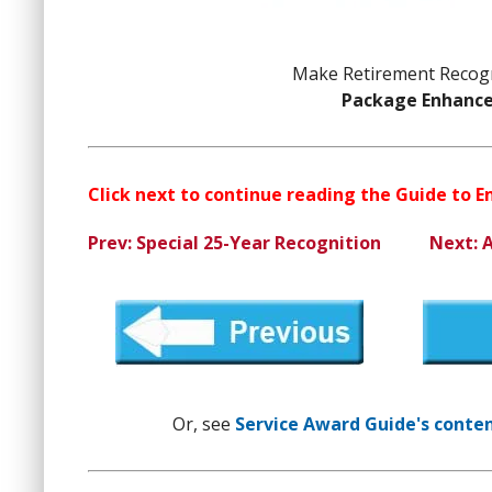
Make Retirement Recogn
Package Enhanc
Click next to continue reading the Guide to 
Prev: Special 25-Year Recognition
Next: 
Or, see
Service Award Guide's content