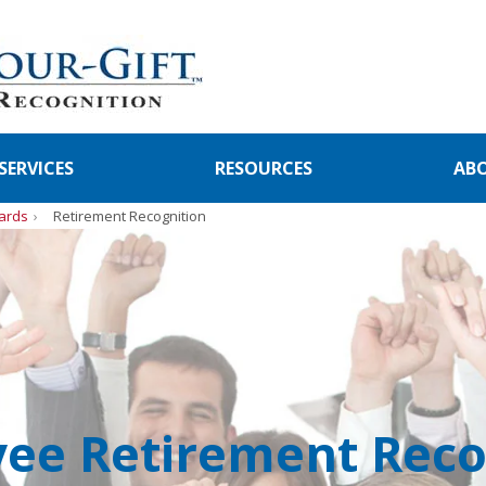
SERVICES
RESOURCES
AB
ards
Retirement Recognition
ee Retirement Reco