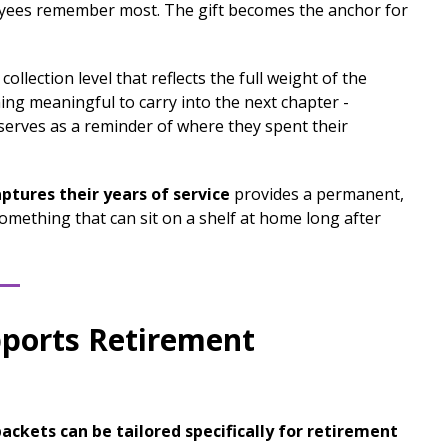
loyees remember most. The gift becomes the anchor for
 collection level that reflects the full weight of the
ing meaningful to carry into the next chapter -
serves as a reminder of where they spent their
ptures their years of service
provides a permanent,
omething that can sit on a shelf at home long after
pports Retirement
ackets can be tailored specifically for retirement