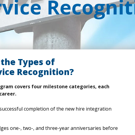
rvice Recognit
the Types of
ice Recognition?
gram covers four milestone categories, each
career.
uccessful completion of the new hire integration
es one-, two-, and three-year anniversaries before