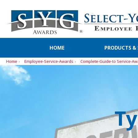
HOME
PRODUCTS & 
Home
Employee-Service-Awards
Complete-Guide-to Service-Aw
Ty