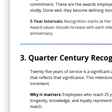
commitment. These are the awards employe
vividly. Done well, they become defining mo
5-Year Intervals:
Recognition starts at the
Award values should increase with each mile
anniversary.
3. Quarter Century Recog
Twenty-five years of service is a significan
that reflects that significance. This milest
increment.
Why it matters:
Employees who reach 25 yea
longevity, knowledge, and loyalty represen
match.