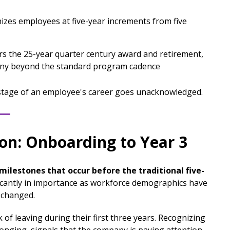
zes employees at five-year increments from five
s the 25-year quarter century award and retirement,
ony beyond the standard program cadence
 stage of an employee's career goes unacknowledged.
ion: Onboarding to Year 3
ilestones that occur before the traditional five-
icantly in importance as workforce demographics have
 changed.
of leaving during their first three years. Recognizing