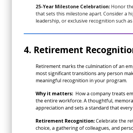
25-Year Milestone Celebration:
Honor the
that sets this milestone apart. Consider a 
leadership, or exclusive recognition such 
4. Retirement Recogniti
Retirement marks the culmination of an empl
most significant transitions any person make
meaningful recognition in your program.
Why it matters:
How a company treats emp
the entire workforce. A thoughtful, memora
appreciation and sets a standard that ever
Retirement Recognition:
Celebrate the ret
choice, a gathering of colleagues, and pers