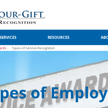
SERVICES
RESOURCES
AB
ards
Types-of-Service-Recognition
pes of Emplo