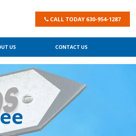
CALL TODAY 630-954-1287
OUT US
CONTACT US
yee