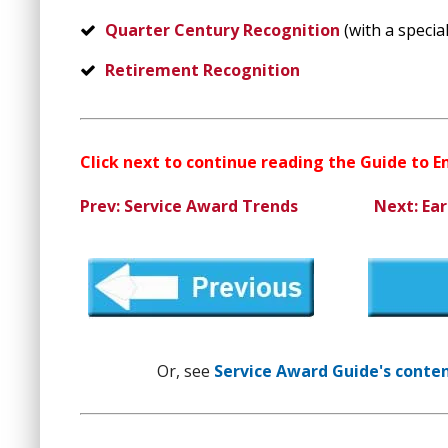
Quarter Century Recognition
(with a special
Retirement Recognition
Click next to continue reading the Guide to 
Prev: Service Award Trends
Next: Ear
Or, see
Service Award Guide's content