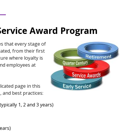
Service Award Program
s that every stage of
ted, from their first
ture where loyalty is
and employees at
icated page in this
, and best practices:
ypically 1, 2 and 3 years)
years)