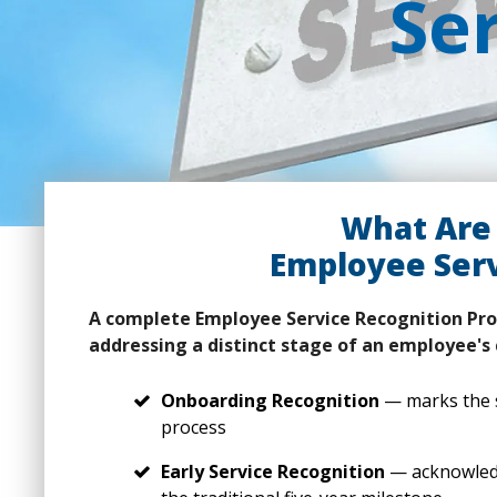
Se
What Are 
Employee Serv
A complete Employee Service Recognition Pro
addressing a distinct stage of an employee's 
Onboarding Recognition
— marks the s
process
Early Service Recognition
— acknowledg