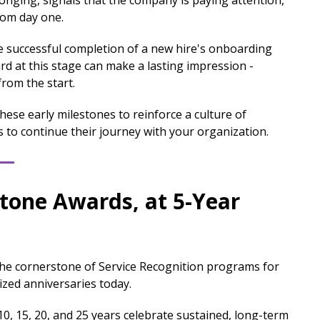
longing, signals that the company is paying attention,
rom day one.
successful completion of a new hire's onboarding
d at this stage can make a lasting impression -
from the start.
hese early milestones to reinforce a culture of
to continue their journey with your organization.
stone Awards, at 5-Year
the cornerstone of Service Recognition programs for
zed anniversaries today.
0, 15, 20, and 25 years celebrate sustained, long-term