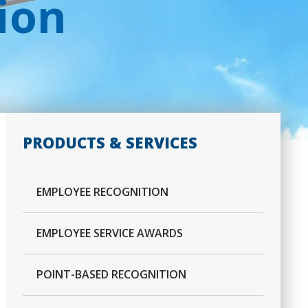
ion
PRODUCTS & SERVICES
EMPLOYEE RECOGNITION
EMPLOYEE SERVICE AWARDS
POINT-BASED RECOGNITION