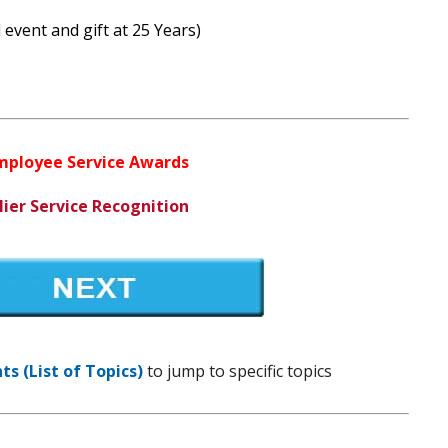
 event and gift at 25 Years)
Employee Service Awards
lier Service Recognition
s (List of Topics)
to jump to specific topics