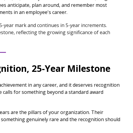
es anticipate, plan around, and remember most
ments in an employee's career.
 5-year mark and continues in 5-year increments.
stone, reflecting the growing significance of each
nition, 25-Year Milestone
t achievement in any career, and it deserves recognition
one calls for something beyond a standard award
rs are the pillars of your organization. Their
t something genuinely rare and the recognition should