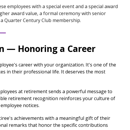
se employees with a special event and a special award
higher award value, a formal ceremony with senior
as a Quarter Century Club membership.
on — Honoring a Career
oyee's career with your organization. It's one of the
s in their professional life. It deserves the most
loyees at retirement sends a powerful message to
ble retirement recognition reinforces your culture of
y employee notices.
iree's achievements with a meaningful gift of their
onal remarks that honor the specific contributions