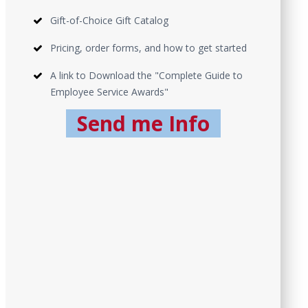
Gift-of-Choice Gift Catalog
Pricing, order forms, and how to get started
A link to Download the "Complete Guide to
Employee Service Awards"
Send me Info