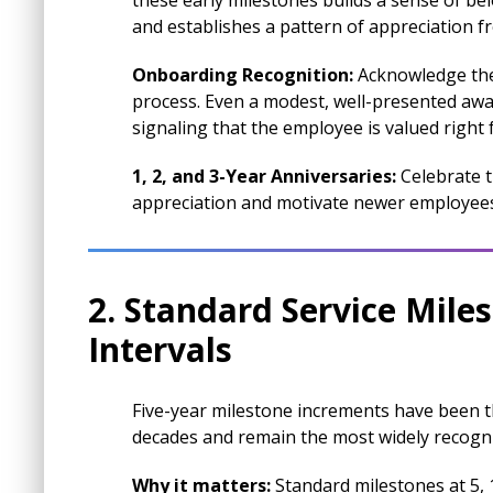
these early milestones builds a sense of be
and establishes a pattern of appreciation f
Onboarding Recognition:
Acknowledge the 
process. Even a modest, well-presented awar
signaling that the employee is valued right 
1, 2, and 3-Year Anniversaries:
Celebrate t
appreciation and motivate newer employees 
2. Standard Service Mile
Intervals
Five-year milestone increments have been 
decades and remain the most widely recogni
Why it matters:
Standard milestones at 5, 1