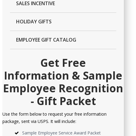
SALES INCENTIVE
HOLIDAY GIFTS
EMPLOYEE GIFT CATALOG
Get Free
Information & Sample
Employee Recognition
- Gift Packet
Use the form below to request your free information
package, sent via USPS. It will include:
Sample Employee Service Award Packet