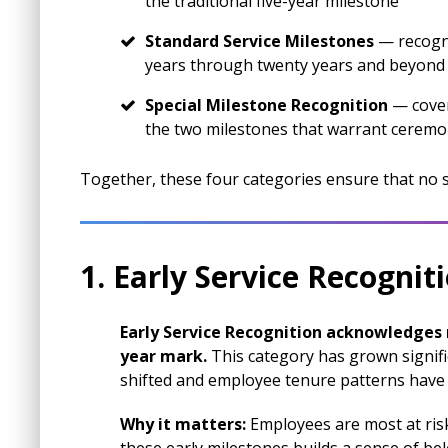
the traditional five-year milestone
Standard Service Milestones
— recogni
years through twenty years and beyond
Special Milestone Recognition
— cover
the two milestones that warrant cerem
Together, these four categories ensure that no
1. Early Service Recognit
Early Service Recognition acknowledges m
year mark.
This category has grown signif
shifted and employee tenure patterns have
Why it matters:
Employees are most at risk 