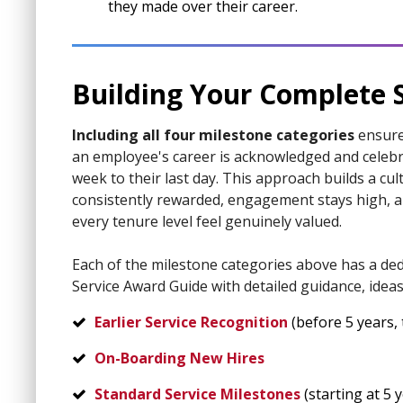
they made over their career.
Building Your Complete 
Including all four milestone categories
ensure
an employee's career is acknowledged and celebra
week to their last day. This approach builds a cul
consistently rewarded, engagement stays high, 
every tenure level feel genuinely valued.
Each of the milestone categories above has a ded
Service Award Guide with detailed guidance, ideas
Earlier Service Recognition
(before 5 years, t
On-Boarding New Hires
Standard Service Milestones
(starting at 5 